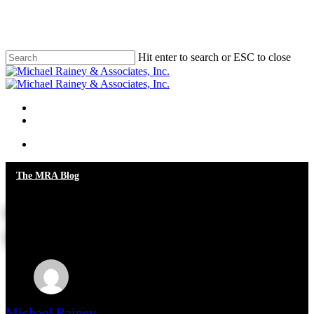
Skip
to
main
content
Hit enter to search or ESC to close
Close
Search
Menu
Menu
The MRA Blog
Giving You a Piece of My
Mind!
Michael Rainey